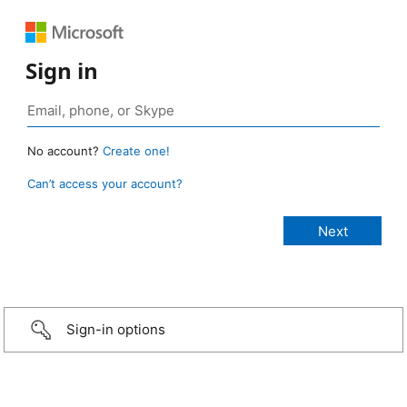
Sign in
No account?
Create one!
Can’t access your account?
Sign-in options