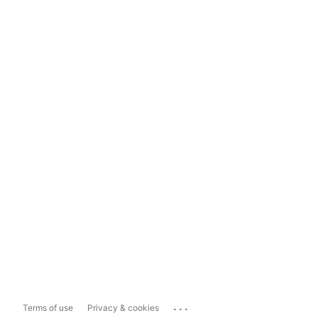
...
Terms of use
Privacy & cookies