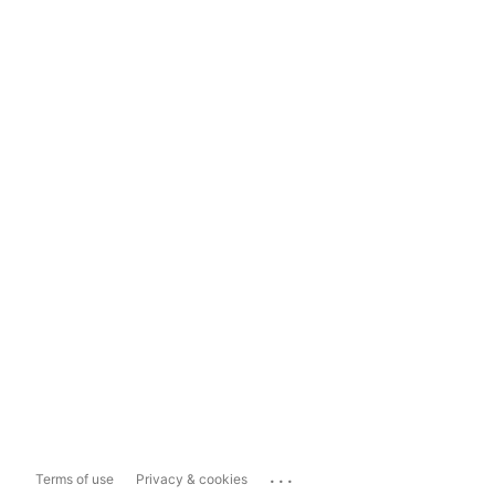
...
Terms of use
Privacy & cookies