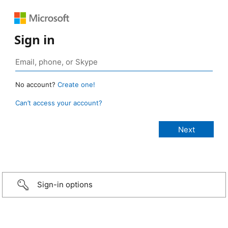
Sign in
No account?
Create one!
Can’t access your account?
Sign-in options