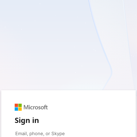
Sign in