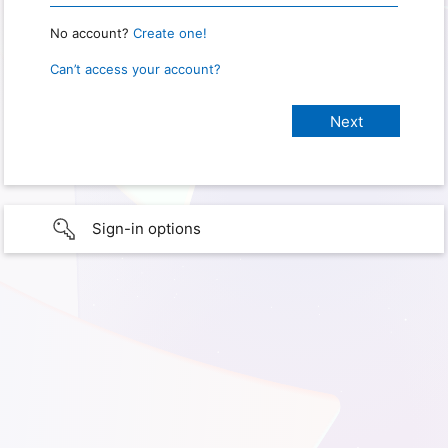
No account?
Create one!
Can’t access your account?
Sign-in options