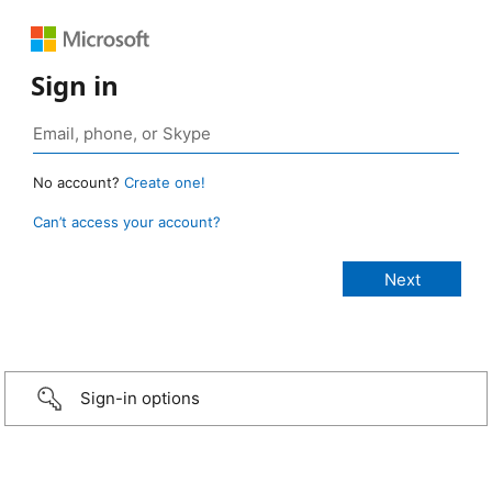
Sign in
No account?
Create one!
Can’t access your account?
Sign-in options