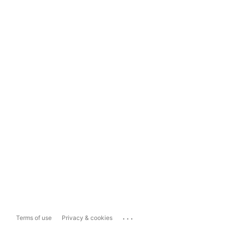
...
Terms of use
Privacy & cookies