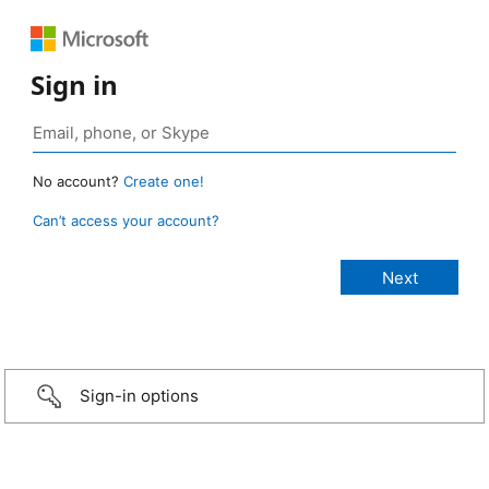
Sign in
No account?
Create one!
Can’t access your account?
Sign-in options