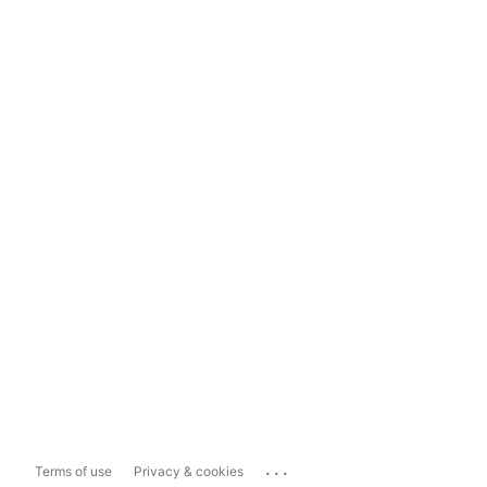
...
Terms of use
Privacy & cookies