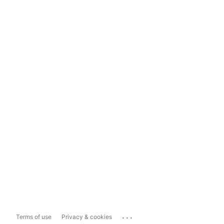
...
Terms of use
Privacy & cookies