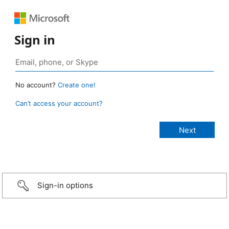
Sign in
No account?
Create one!
Can’t access your account?
Sign-in options