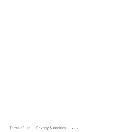
...
Terms of use
Privacy & cookies