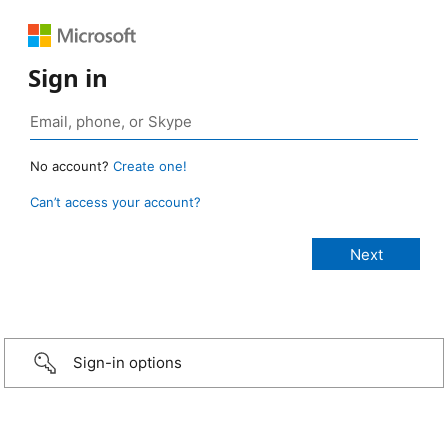
Sign in
No account?
Create one!
Can’t access your account?
Sign-in options