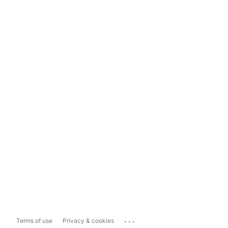
...
Terms of use
Privacy & cookies