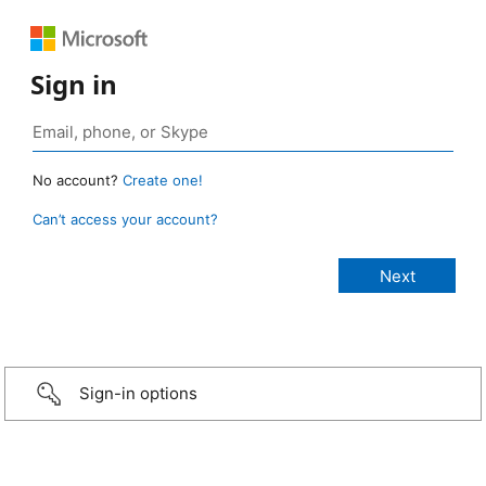
Sign in
No account?
Create one!
Can’t access your account?
Sign-in options