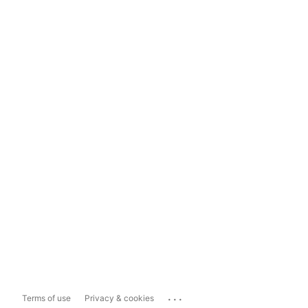
...
Terms of use
Privacy & cookies