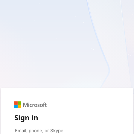
Sign in