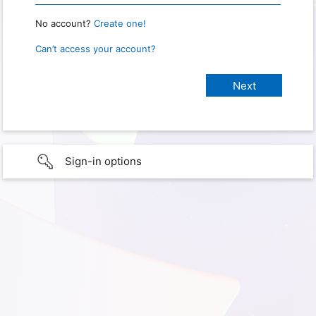
No account?
Create one!
Can’t access your account?
Sign-in options