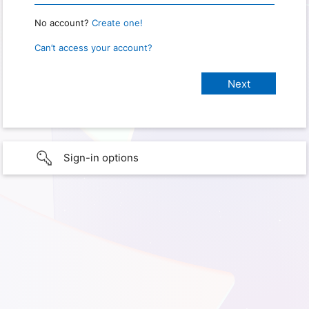
No account?
Create one!
Can’t access your account?
Sign-in options