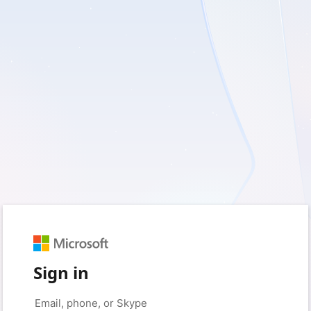
Sign in