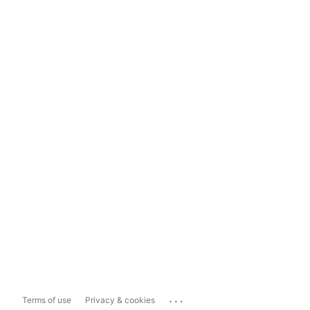
...
Terms of use
Privacy & cookies