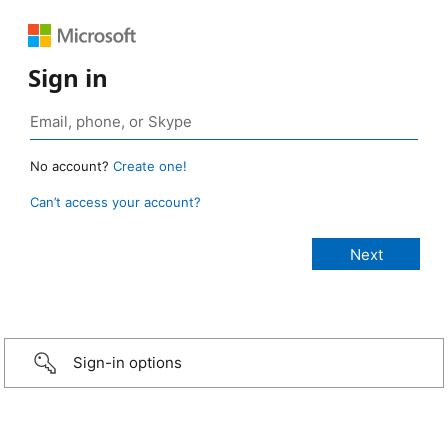
Sign in
No account?
Create one!
Can’t access your account?
Sign-in options