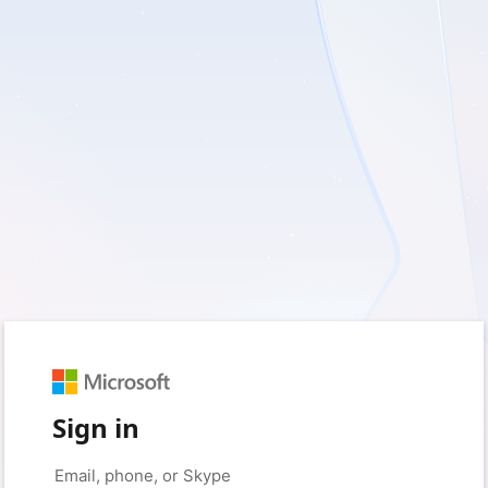
Sign in