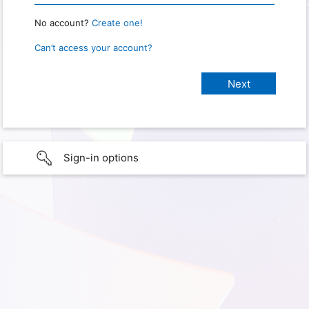
No account?
Create one!
Can’t access your account?
Sign-in options