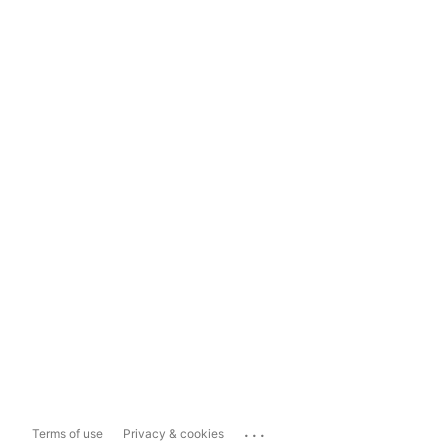
...
Terms of use
Privacy & cookies