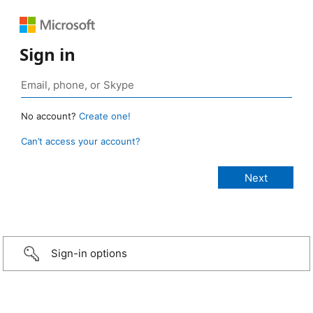
Sign in
No account?
Create one!
Can’t access your account?
Sign-in options