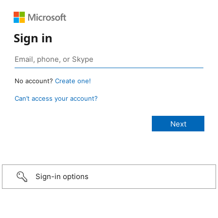
Sign in
No account?
Create one!
Can’t access your account?
Sign-in options