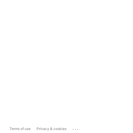
...
Terms of use
Privacy & cookies