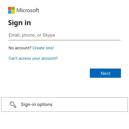
Sign in
No account?
Create one!
Can’t access your account?
Sign-in options