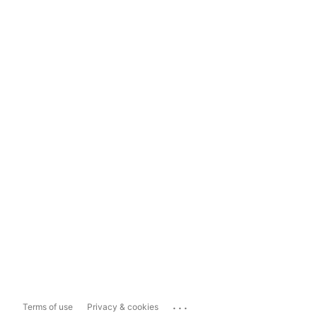
...
Terms of use
Privacy & cookies