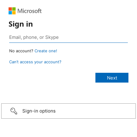
Sign in
No account?
Create one!
Can’t access your account?
Sign-in options