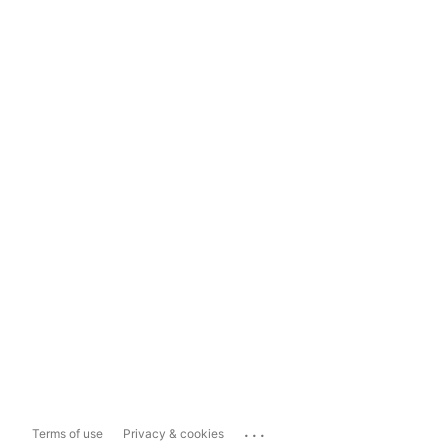
...
Terms of use
Privacy & cookies