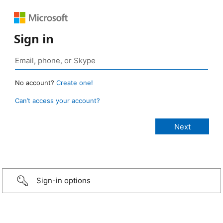
Sign in
No account?
Create one!
Can’t access your account?
Sign-in options