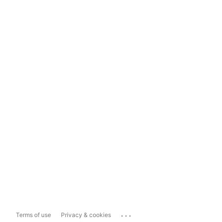
...
Terms of use
Privacy & cookies