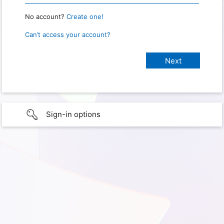
No account?
Create one!
Can’t access your account?
Sign-in options