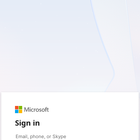
Sign in