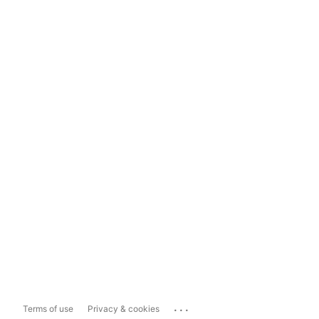
...
Terms of use
Privacy & cookies