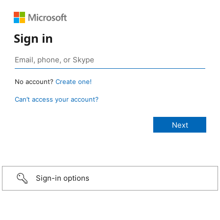
Sign in
No account?
Create one!
Can’t access your account?
Sign-in options