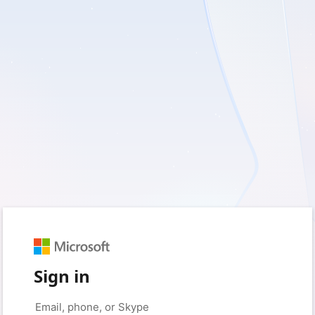
Sign in