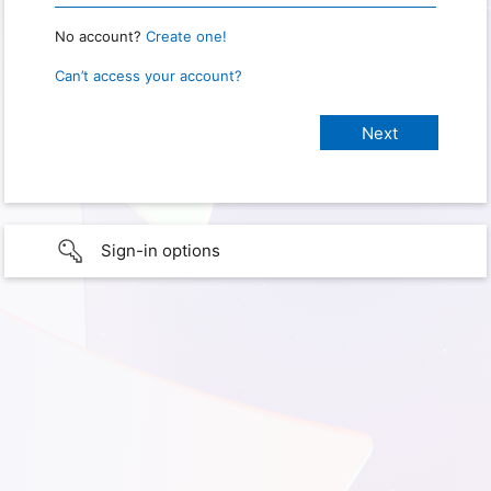
No account?
Create one!
Can’t access your account?
Sign-in options