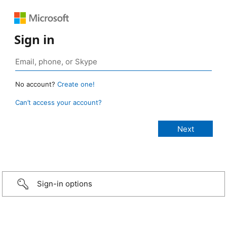
Sign in
No account?
Create one!
Can’t access your account?
Sign-in options