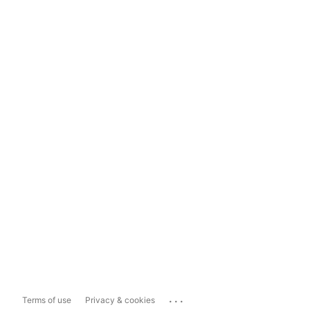
...
Terms of use
Privacy & cookies