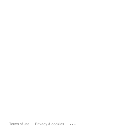
...
Terms of use
Privacy & cookies