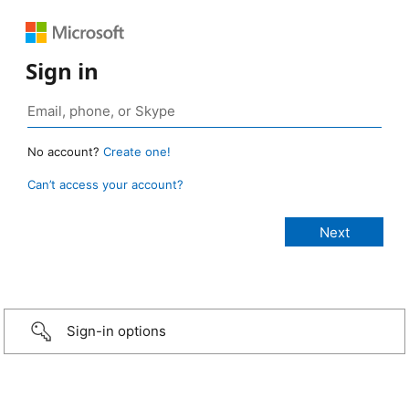
Sign in
No account?
Create one!
Can’t access your account?
Sign-in options