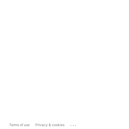
...
Terms of use
Privacy & cookies