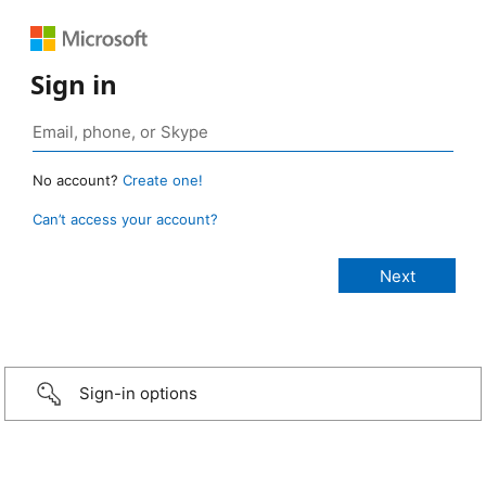
Sign in
No account?
Create one!
Can’t access your account?
Sign-in options