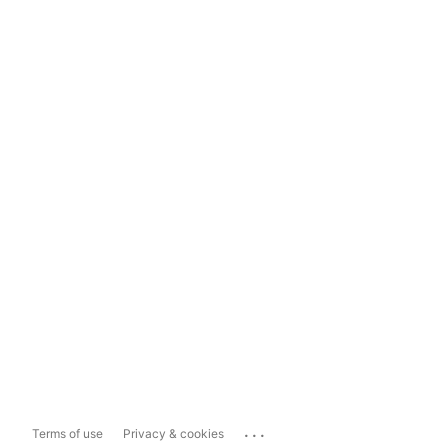
...
Terms of use
Privacy & cookies