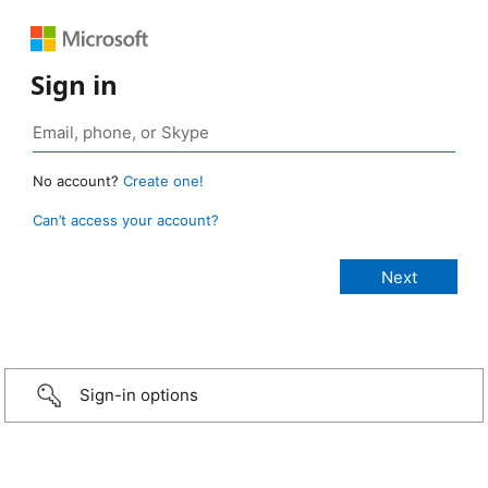
Sign in
No account?
Create one!
Can’t access your account?
Sign-in options