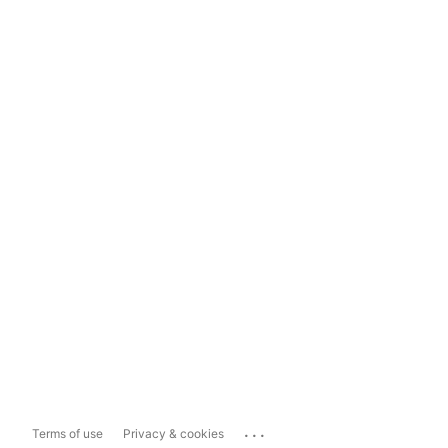
...
Terms of use
Privacy & cookies