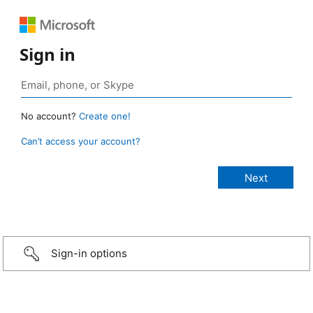
Sign in
No account?
Create one!
Can’t access your account?
Sign-in options