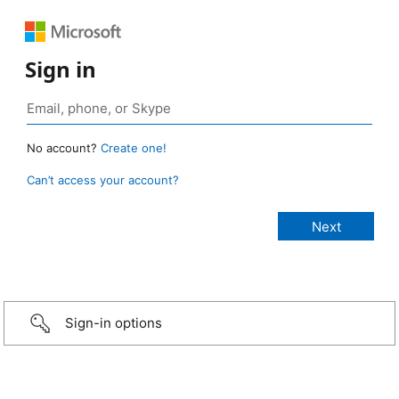
Sign in
No account?
Create one!
Can’t access your account?
Sign-in options