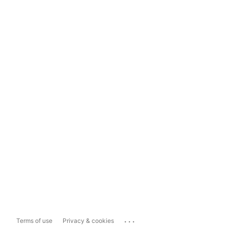
...
Terms of use
Privacy & cookies