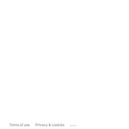
...
Terms of use
Privacy & cookies