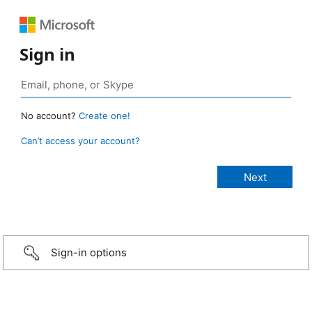
Sign in
No account?
Create one!
Can’t access your account?
Sign-in options