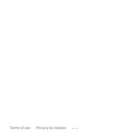
...
Terms of use
Privacy & cookies