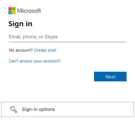
Sign in
No account?
Create one!
Can’t access your account?
Sign-in options