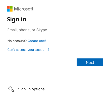
Sign in
No account?
Create one!
Can’t access your account?
Sign-in options