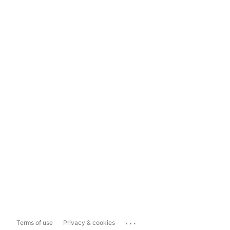
...
Terms of use
Privacy & cookies