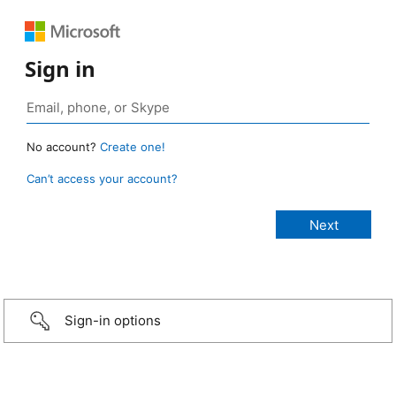
Sign in
No account?
Create one!
Can’t access your account?
Sign-in options