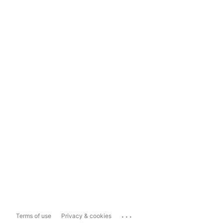
...
Terms of use
Privacy & cookies