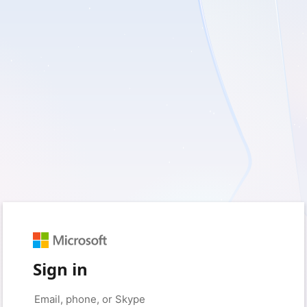
Sign in