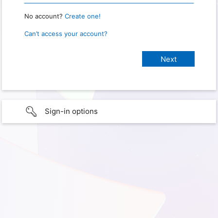
No account?
Create one!
Can’t access your account?
Sign-in options