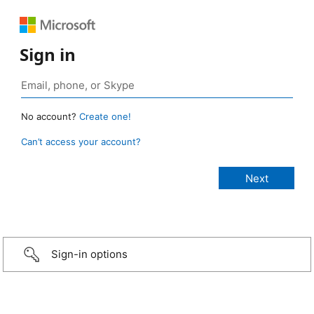
Sign in
No account?
Create one!
Can’t access your account?
Sign-in options