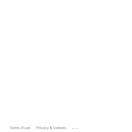
...
Terms of use
Privacy & cookies