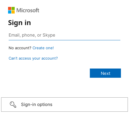
Sign in
No account?
Create one!
Can’t access your account?
Sign-in options