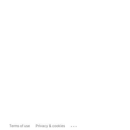
...
Terms of use
Privacy & cookies