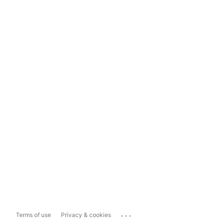
...
Terms of use
Privacy & cookies