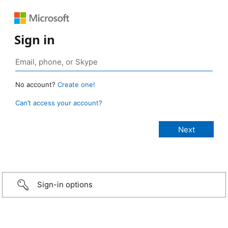
Sign in
No account?
Create one!
Can’t access your account?
Sign-in options