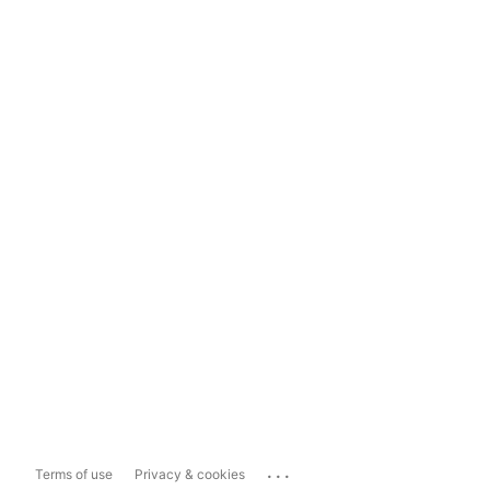
...
Terms of use
Privacy & cookies