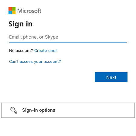
Sign in
No account?
Create one!
Can’t access your account?
Sign-in options