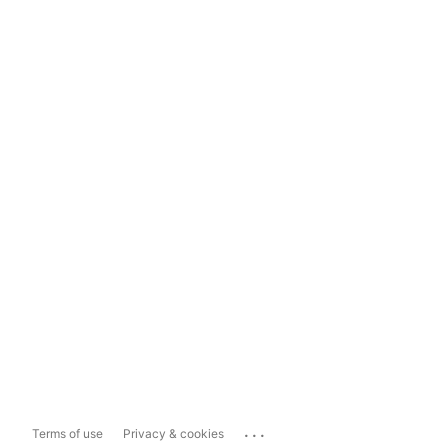
...
Terms of use
Privacy & cookies