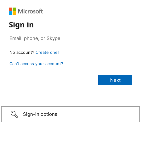
Sign in
No account?
Create one!
Can’t access your account?
Sign-in options