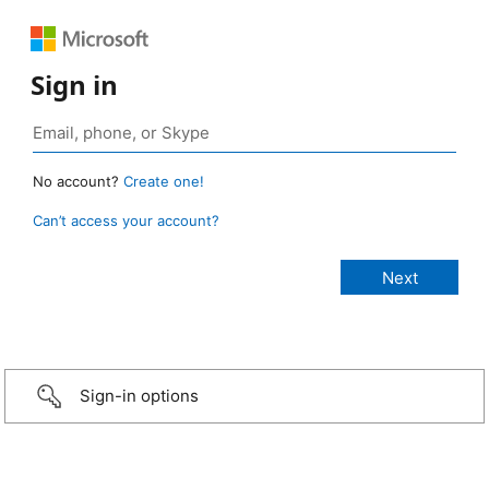
Sign in
No account?
Create one!
Can’t access your account?
Sign-in options