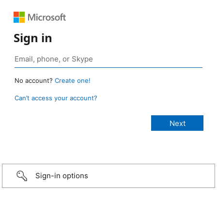
Sign in
No account?
Create one!
Can’t access your account?
Sign-in options