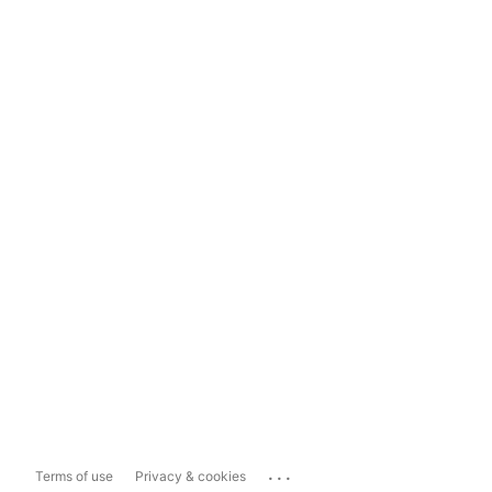
...
Terms of use
Privacy & cookies