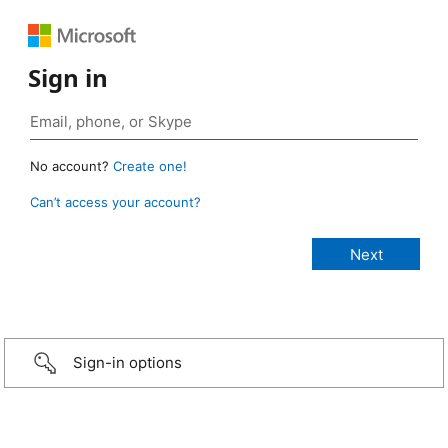
Sign in
No account?
Create one!
Can’t access your account?
Sign-in options