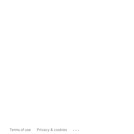
...
Terms of use
Privacy & cookies