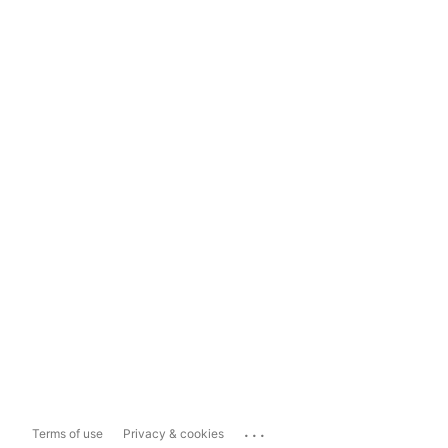
...
Terms of use
Privacy & cookies