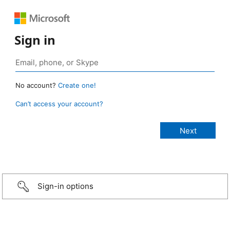
Sign in
No account?
Create one!
Can’t access your account?
Sign-in options