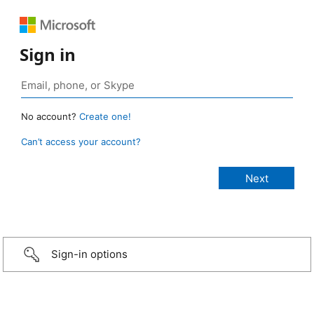
Sign in
No account?
Create one!
Can’t access your account?
Sign-in options