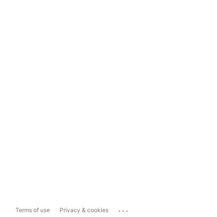
...
Terms of use
Privacy & cookies