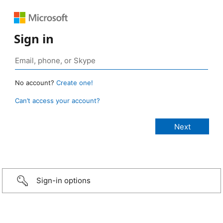
Sign in
No account?
Create one!
Can’t access your account?
Sign-in options