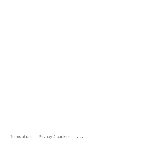
...
Terms of use
Privacy & cookies