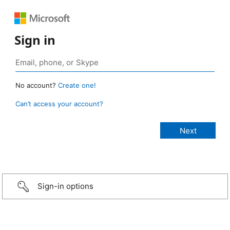
Sign in
No account?
Create one!
Can’t access your account?
Sign-in options