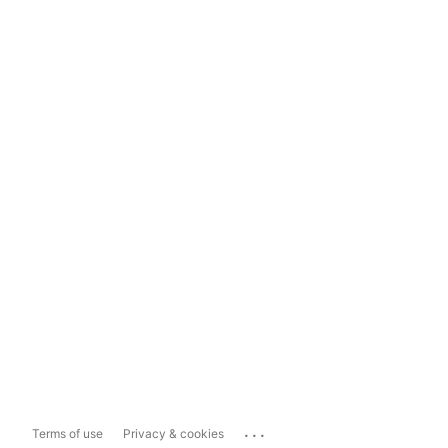
...
Terms of use
Privacy & cookies