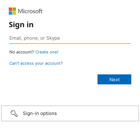
Sign in
No account?
Create one!
Can’t access your account?
Sign-in options