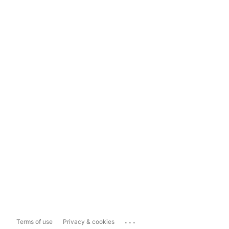
...
Terms of use
Privacy & cookies