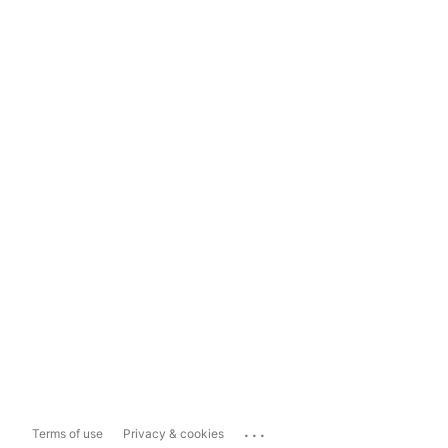
...
Terms of use
Privacy & cookies