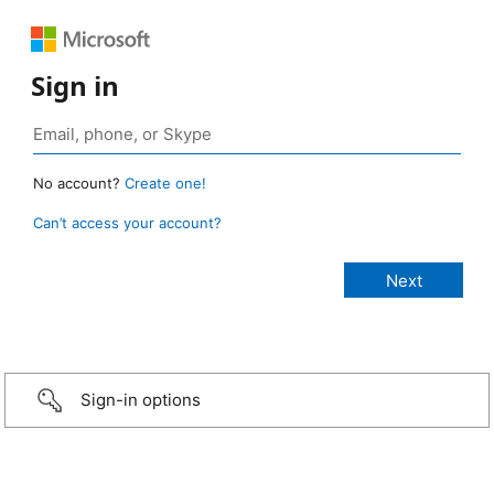
Sign in
No account?
Create one!
Can’t access your account?
Sign-in options