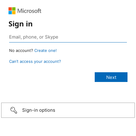
Sign in
No account?
Create one!
Can’t access your account?
Sign-in options