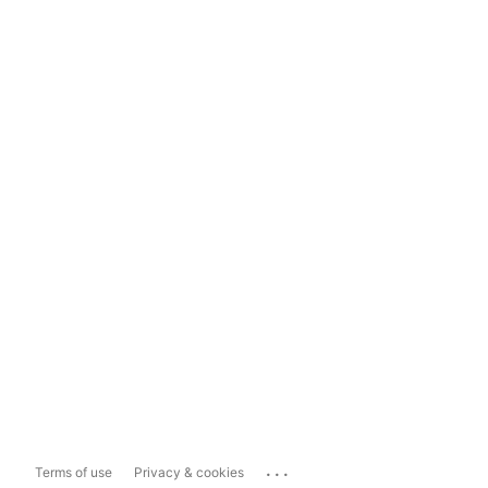
...
Terms of use
Privacy & cookies