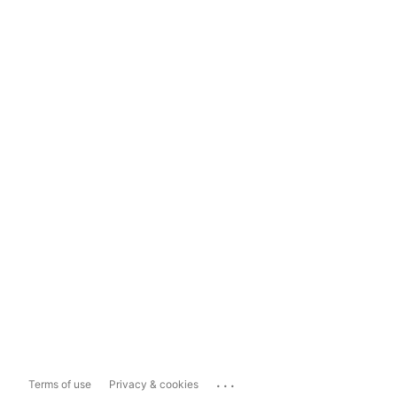
...
Terms of use
Privacy & cookies