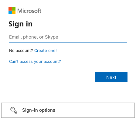
Sign in
No account?
Create one!
Can’t access your account?
Sign-in options