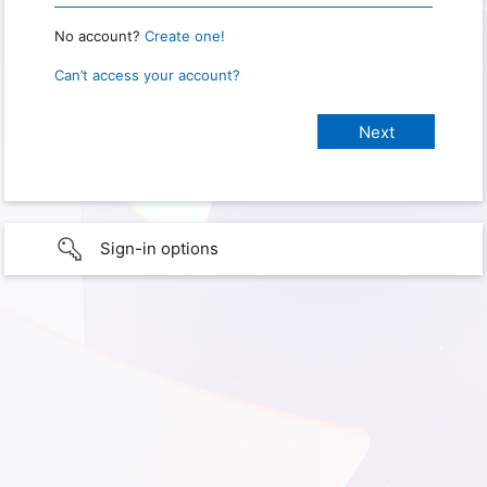
No account?
Create one!
Can’t access your account?
Sign-in options