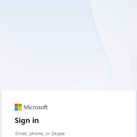
Sign in