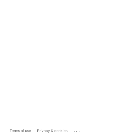
...
Terms of use
Privacy & cookies