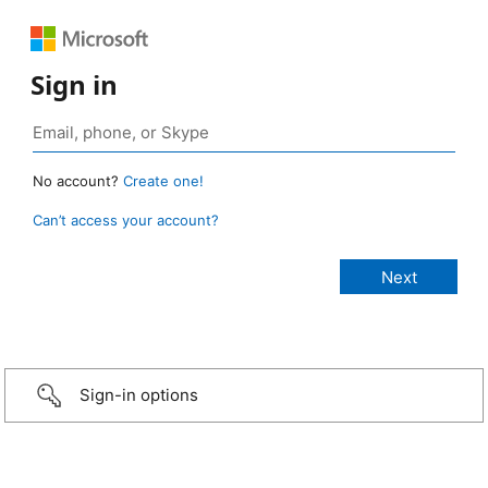
Sign in
No account?
Create one!
Can’t access your account?
Sign-in options